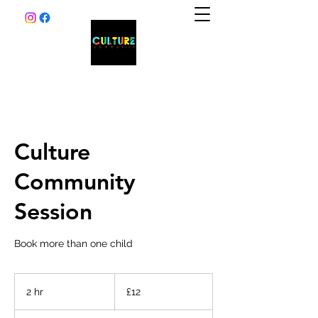
Culture
Community
Session
Book more than one child
12
British
2 hr
2
£12
pounds
h