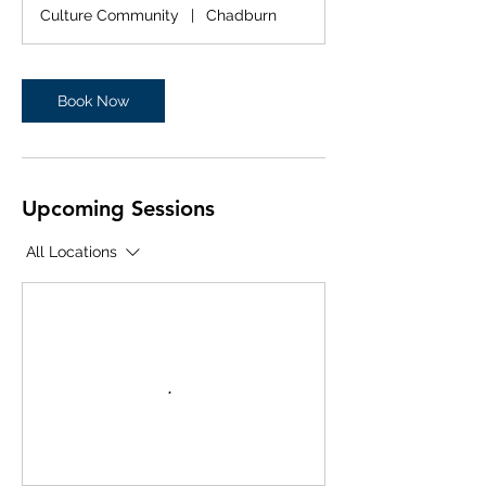
r
Culture Community
|
Chadburn
Book Now
Upcoming Sessions
All Locations