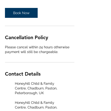
Book Now
Cancellation Policy
Please cancel within 24 hours otherwise
payment will still be chargeable.
Contact Details
Honeyhill Child & Family
Centre, Chadburn, Paston,
Peterborough, UK
Honeyhill Child & Family
Centre, Chadburn, Paston,